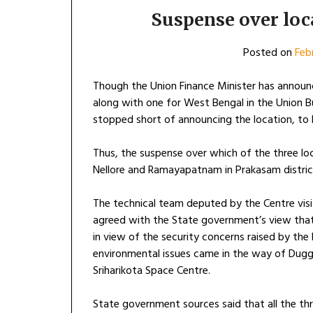
Suspense over loc
Posted on
Feb
Though the Union Finance Minister has announ
along with one for West Bengal in the Union Bu
stopped short of announcing the location, to 
Thus, the suspense over which of the three loc
Nellore and Ramayapatnam in Prakasam distric
The technical team deputed by the Centre visite
agreed with the State government’s view th
in view of the security concerns raised by the
environmental issues came in the way of Duggi
Sriharikota Space Centre.
State government sources said that all the th