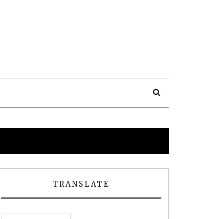
TRANSLATE