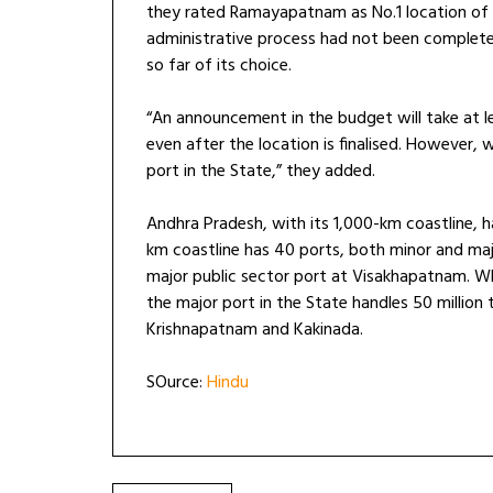
they rated Ramayapatnam as No.1 location of th
administrative process had not been complete
so far of its choice.
“An announcement in the budget will take at l
even after the location is finalised. However, 
port in the State,” they added.
Andhra Pradesh, with its 1,000-km coastline, h
km coastline has 40 ports, both minor and majo
major public sector port at Visakhapatnam. Whi
the major port in the State handles 50 million
Krishnapatnam and Kakinada.
SOurce:
Hindu