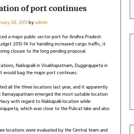
ation of port continues
ruary 28, 2013
by
admin
ced a major public sector port for Andhra Pradesh
dget 2013-14 for handling increased cargo traffic, it
bring closure to the long pending proposal.
ations, Nakkapalli in Visakhapatnam, Duggirajupeta in
t would bag the major port continues.
d all the three locations last year, and it apparently
at Ramayapatnam emerged the most suitable location
 Navy with regard to Nakkapalli location while
rajupeta, which was close to the Pulicat lake and also
ree locations were evaluated by the Central team and