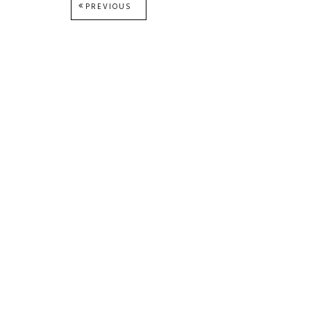
Post
PREVIOUS
PREVIOUS
POST:
navigation