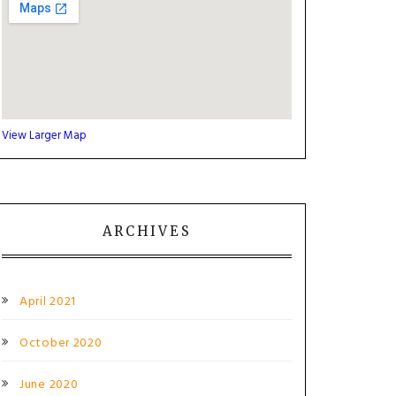
View Larger Map
ARCHIVES
April 2021
October 2020
June 2020