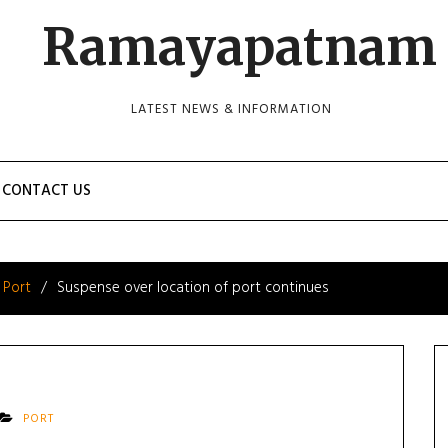
Ramayapatnam
LATEST NEWS & INFORMATION
CONTACT US
Port
Suspense over location of port continues
PORT