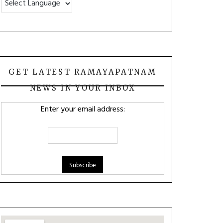
GET LATEST RAMAYAPATNAM
NEWS IN YOUR INBOX
Enter your email address: