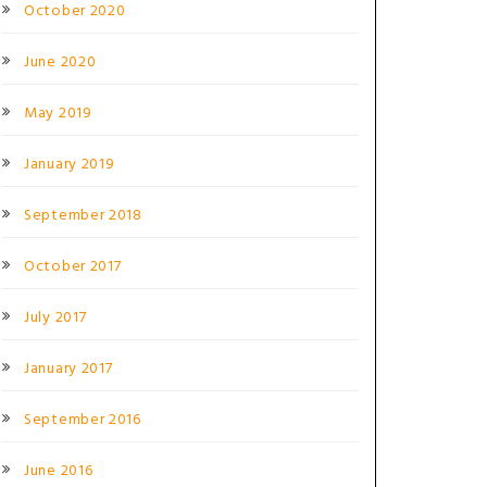
October 2020
June 2020
May 2019
January 2019
September 2018
October 2017
July 2017
January 2017
September 2016
June 2016