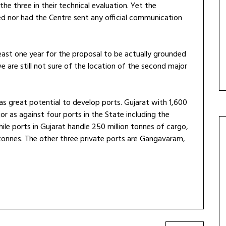
e three in their technical evaluation. Yet the
d nor had the Centre sent any official communication
east one year for the proposal to be actually grounded
we are still not sure of the location of the second major
as great potential to develop ports. Gujarat with 1,600
r as against four ports in the State including the
le ports in Gujarat handle 250 million tonnes of cargo,
 tonnes. The other three private ports are Gangavaram,