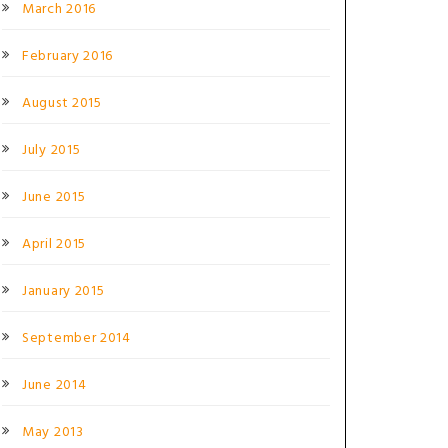
March 2016
February 2016
August 2015
July 2015
June 2015
April 2015
January 2015
September 2014
June 2014
May 2013