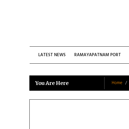
Skip
to
content
LATEST NEWS
RAMAYAPATNAM PORT
Home
You Are Here