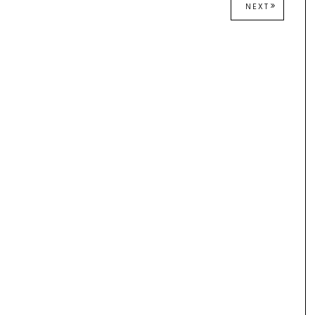
NEXT
NEXT
POST: