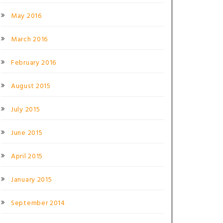
May 2016
March 2016
February 2016
August 2015
July 2015
June 2015
April 2015
January 2015
September 2014