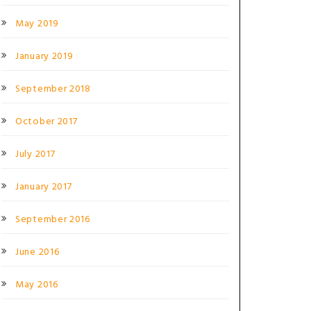
May 2019
January 2019
September 2018
October 2017
July 2017
January 2017
September 2016
June 2016
May 2016