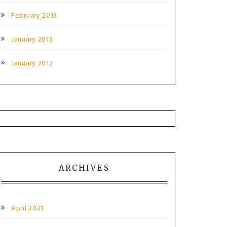
February 2013
January 2013
January 2012
ARCHIVES
April 2021