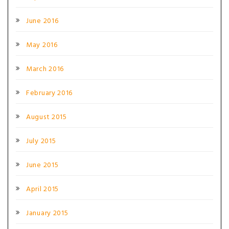
June 2016
May 2016
March 2016
February 2016
August 2015
July 2015
June 2015
April 2015
January 2015