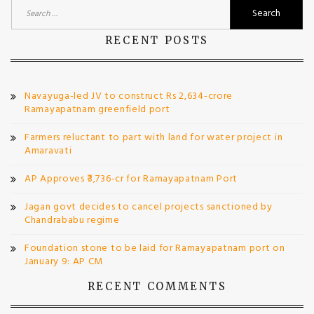
Search
for:
RECENT POSTS
Navayuga-led JV to construct Rs 2,634-crore
Ramayapatnam greenfield port
Farmers reluctant to part with land for water project in
Amaravati
AP Approves ₹3,736-cr for Ramayapatnam Port
Jagan govt decides to cancel projects sanctioned by
Chandrababu regime
Foundation stone to be laid for Ramayapatnam port on
January 9: AP CM
RECENT COMMENTS