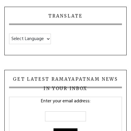
TRANSLATE
GET LATEST RAMAYAPATNAM NEWS
IN YOUR INBOX
Enter your email address: