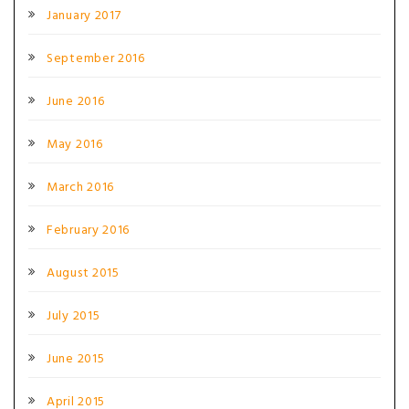
January 2017
September 2016
June 2016
May 2016
March 2016
February 2016
August 2015
July 2015
June 2015
April 2015