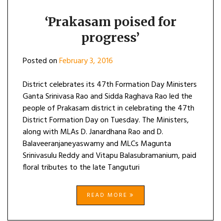
‘Prakasam poised for
progress’
Posted on
February 3, 2016
District celebrates its 47th Formation Day Ministers
Ganta Srinivasa Rao and Sidda Raghava Rao led the
people of Prakasam district in celebrating the 47th
District Formation Day on Tuesday. The Ministers,
along with MLAs D. Janardhana Rao and D.
Balaveeranjaneyaswamy and MLCs Magunta
Srinivasulu Reddy and Vitapu Balasubramanium, paid
floral tributes to the late Tanguturi
READ MORE