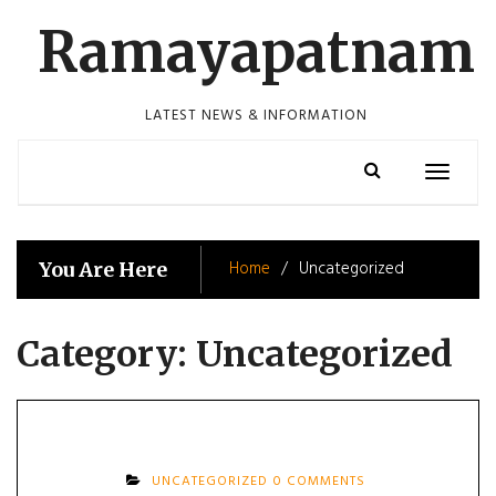
Skip
Ramayapatnam
to
content
LATEST NEWS & INFORMATION
Toggle
navigatio
Home
Uncategorized
You Are Here
Category:
Uncategorized
UNCATEGORIZED
0 COMMENTS