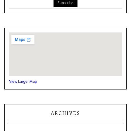
View Larger Map
ARCHIVES