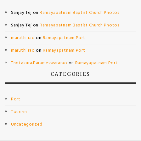
Sanjay Tej
on
Ramayapatnam Baptist Church Photos
Sanjay Tej
on
Ramayapatnam Baptist Church Photos
maruthi rao
on
Ramayapatnam Port
maruthi rao
on
Ramayapatnam Port
Thotakura.Parameswararao
on
Ramayapatnam Port
CATEGORIES
Port
Tourism
Uncategorized