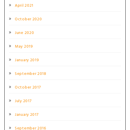
April 2021
October 2020
June 2020
May 2019
January 2019
September 2018
October 2017
July 2017
January 2017
September 2016