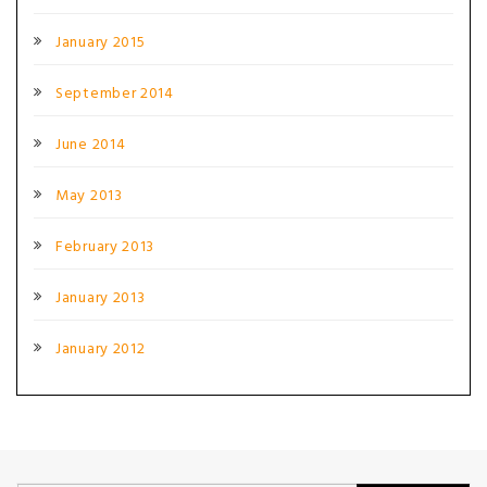
January 2015
September 2014
June 2014
May 2013
February 2013
January 2013
January 2012