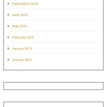
September 2014
June 2014
May 2013
February 2013
January 2013
January 2012