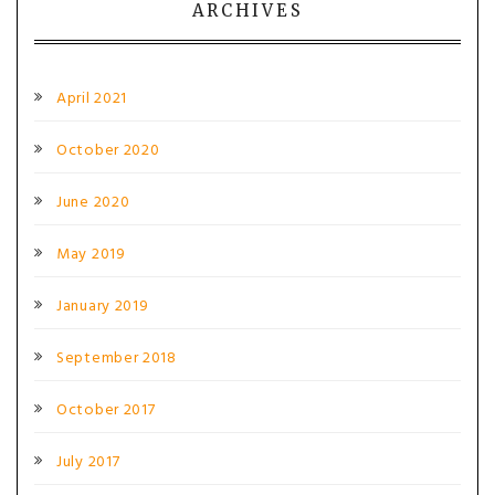
ARCHIVES
April 2021
October 2020
June 2020
May 2019
January 2019
September 2018
October 2017
July 2017