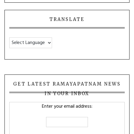
TRANSLATE
GET LATEST RAMAYAPATNAM NEWS
IN YOUR INBOX
Enter your email address: