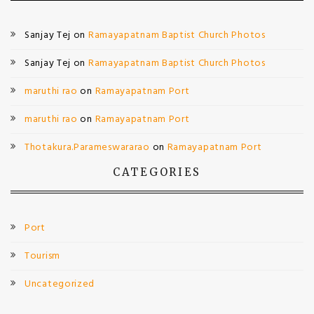
Sanjay Tej
on
Ramayapatnam Baptist Church Photos
Sanjay Tej
on
Ramayapatnam Baptist Church Photos
maruthi rao
on
Ramayapatnam Port
maruthi rao
on
Ramayapatnam Port
Thotakura.Parameswararao
on
Ramayapatnam Port
CATEGORIES
Port
Tourism
Uncategorized