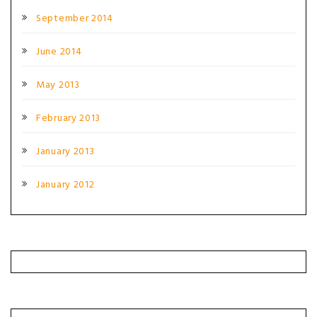
September 2014
June 2014
May 2013
February 2013
January 2013
January 2012