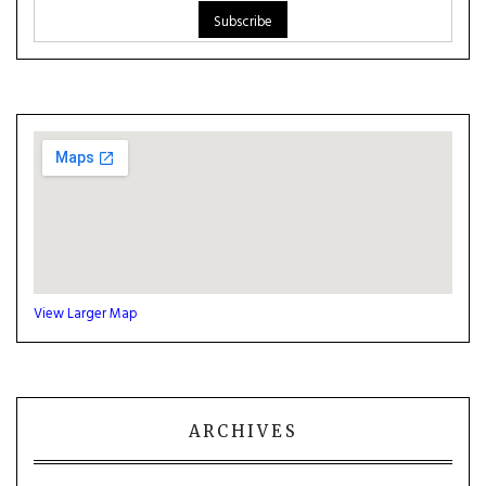
View Larger Map
ARCHIVES