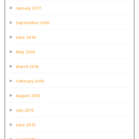
January 2017
September 2016
June 2016
May 2016
March 2016
February 2016
August 2015
July 2015
June 2015