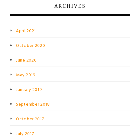
ARCHIVES
April 2021
October 2020
June 2020
May 2019
January 2019
September 2018
October 2017
July 2017