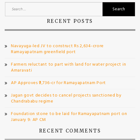
Search
for:
RECENT POSTS
Navayuga-led JV to construct Rs 2,634-crore
Ramayapatnam greenfield port
Farmers reluctant to part with land for water project in
Amaravati
AP Approves ₹3,736-cr for Ramayapatnam Port
Jagan govt decides to cancel projects sanctioned by
Chandrababu regime
Foundation stone to be laid for Ramayapatnam port on
January 9: AP CM
RECENT COMMENTS