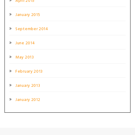
April 2015
January 2015
September 2014
June 2014
May 2013
February 2013
January 2013
January 2012