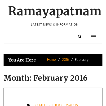
Skip
Ramayapatnam
to
content
LATEST NEWS & INFORMATION
Toggle
navigatio
Home
2016
February
You Are Here
Month:
February 2016
UNCATEGORIZED
0 COMMENTS