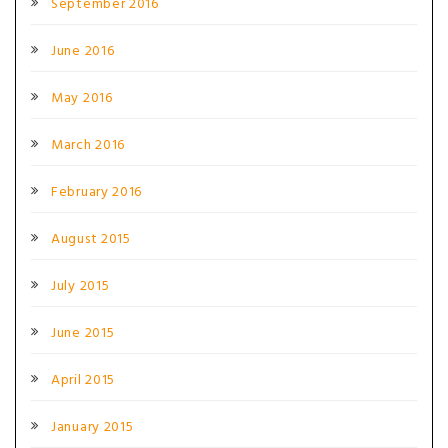
September 2016
June 2016
May 2016
March 2016
February 2016
August 2015
July 2015
June 2015
April 2015
January 2015