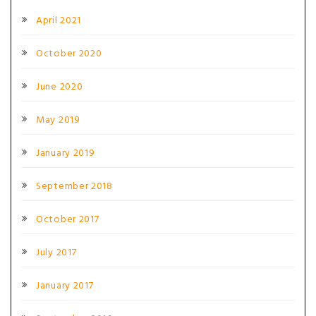
April 2021
October 2020
June 2020
May 2019
January 2019
September 2018
October 2017
July 2017
January 2017