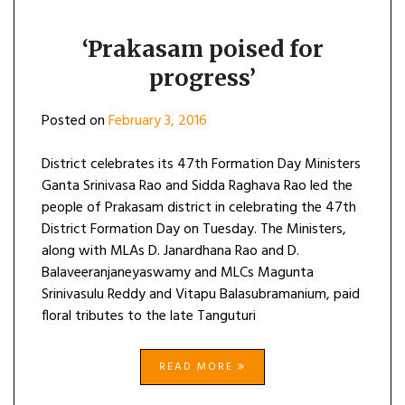
‘Prakasam poised for
progress’
Posted on
February 3, 2016
District celebrates its 47th Formation Day Ministers
Ganta Srinivasa Rao and Sidda Raghava Rao led the
people of Prakasam district in celebrating the 47th
District Formation Day on Tuesday. The Ministers,
along with MLAs D. Janardhana Rao and D.
Balaveeranjaneyaswamy and MLCs Magunta
Srinivasulu Reddy and Vitapu Balasubramanium, paid
floral tributes to the late Tanguturi
READ MORE