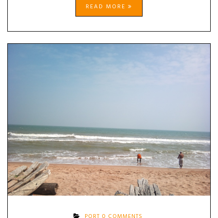
READ MORE
PORT
0 COMMENTS