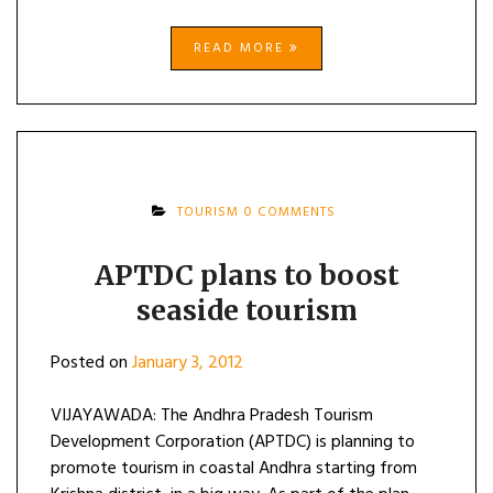
READ MORE
TOURISM
0 COMMENTS
APTDC plans to boost
seaside tourism
Posted on
January 3, 2012
VIJAYAWADA: The Andhra Pradesh Tourism
Development Corporation (APTDC) is planning to
promote tourism in coastal Andhra starting from