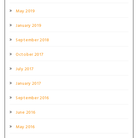
May 2019
January 2019
September 2018
October 2017
July 2017
January 2017
September 2016
June 2016
May 2016