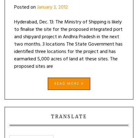
Posted on
January 3, 2012
Hyderabad, Dec. 13: The Ministry of Shipping is likely
to finalise the site for the proposed integrated port
and shipyard project in Andhra Pradesh in the next
two months. 3 locations The State Government has
identified three locations for the project and has
earmarked 5,000 acres of land at these sites. The
proposed sites are
READ MORE
TRANSLATE