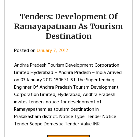
Tenders: Development Of
Ramayapatnam As Tourism
Destination
Posted on
January 7, 2012
Andhra Pradesh Tourism Development Corporation
Limited Hyderabad – Andhra Pradesh – India Arrived
on 03 January 2012 18:16:31 IST The Superitending
Enginner Of Andhra Pradesh Tourism Development
Corporation Limited, Hyderabad, Andhra Pradesh
invites tenders notice for development of
Ramayapatnam as tourism destination in
Prakakasham district. Notice Type: Tender Notice
Tender Scope Domestic Tender Value INR