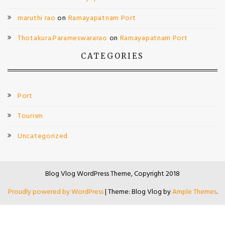
maruthi rao
on
Ramayapatnam Port
Thotakura.Parameswararao
on
Ramayapatnam Port
CATEGORIES
Port
Tourism
Uncategorized
Blog Vlog WordPress Theme, Copyright 2018
Proudly powered by WordPress
|
Theme: Blog Vlog by
Ample Themes
.