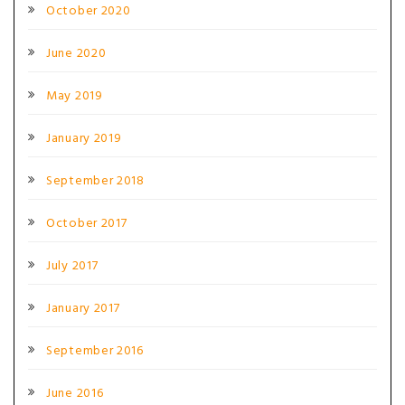
October 2020
June 2020
May 2019
January 2019
September 2018
October 2017
July 2017
January 2017
September 2016
June 2016