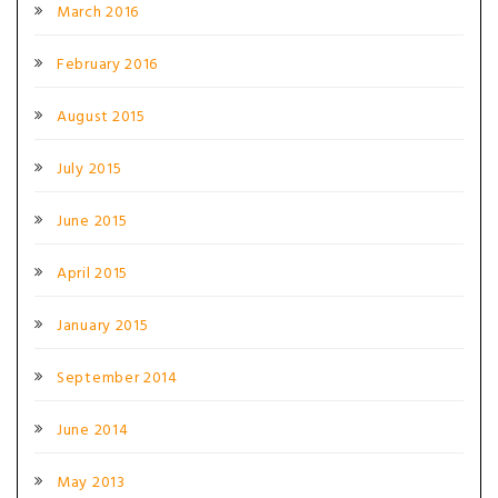
March 2016
February 2016
August 2015
July 2015
June 2015
April 2015
January 2015
September 2014
June 2014
May 2013