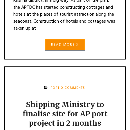
Krishna district, in a big way. As part of the plan,
the APTDC has started constructing cottages and
hotels at the places of tourist attraction along the
seacoast. Construction of hotels and cottages was
taken up at
READ MORE
PORT
0 COMMENTS
Shipping Ministry to
finalise site for AP port
project in 2 months