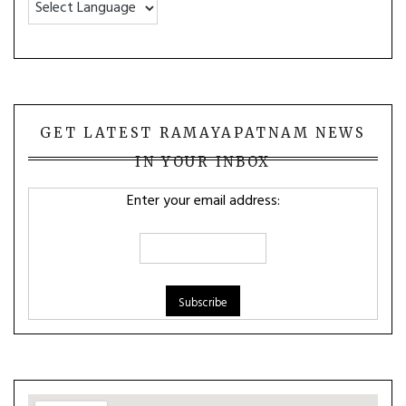
GET LATEST RAMAYAPATNAM NEWS
IN YOUR INBOX
Enter your email address: