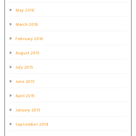
May 2016
March 2016
February 2016
August 2015
July 2015
June 2015
April 2015
January 2015
September 2014