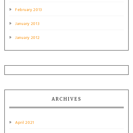
February 2013
January 2013
January 2012
ARCHIVES
April 2021