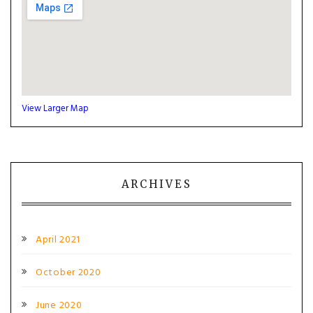
View Larger Map
ARCHIVES
April 2021
October 2020
June 2020