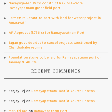
Navayuga-led JV to construct Rs 2,634-crore
Ramayapatnam greenfield port
Farmers reluctant to part with land for water project in
Amaravati
AP Approves ₹3,736-cr for Ramayapatnam Port
Jagan govt decides to cancel projects sanctioned by
Chandrababu regime
Foundation stone to be laid for Ramayapatnam port on
January 9: AP CM
RECENT COMMENTS
Sanjay Tej
on
Ramayapatnam Baptist Church Photos
Sanjay Tej
on
Ramayapatnam Baptist Church Photos
maruthi rao
on
Ramayapatnam Port