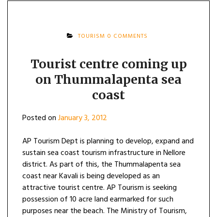
TOURISM
0 COMMENTS
Tourist centre coming up
on Thummalapenta sea
coast
Posted on
January 3, 2012
AP Tourism Dept is planning to develop, expand and
sustain sea coast tourism infrastructure in Nellore
district. As part of this, the Thummalapenta sea
coast near Kavali is being developed as an
attractive tourist centre. AP Tourism is seeking
possession of 10 acre land earmarked for such
purposes near the beach. The Ministry of Tourism,