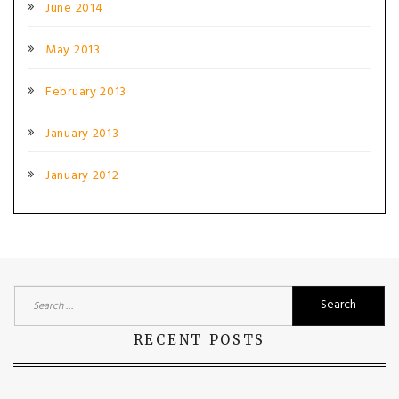
June 2014
May 2013
February 2013
January 2013
January 2012
Search
for:
RECENT POSTS