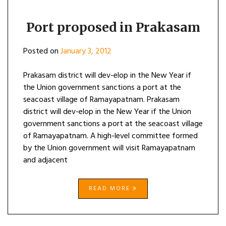
Port proposed in Prakasam
Posted on
January 3, 2012
Prakasam district will dev-elop in the New Year if
the Union government sanctions a port at the
seacoast village of Ramayapatnam. Prakasam
district will dev-elop in the New Year if the Union
government sanctions a port at the seacoast village
of Ramayapatnam. A high-level committee formed
by the Union government will visit Ramayapatnam
and adjacent
READ MORE