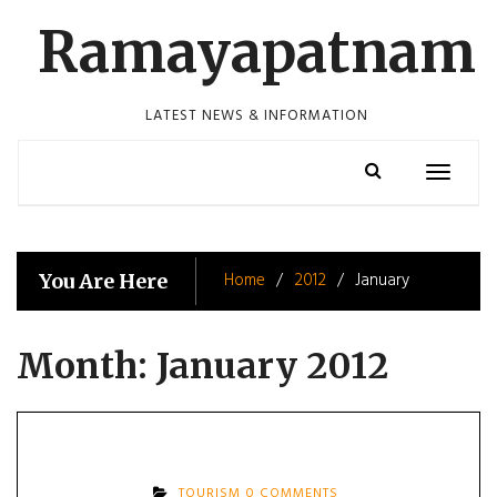
Skip
Ramayapatnam
to
content
LATEST NEWS & INFORMATION
Toggle
navigatio
Home
2012
January
You Are Here
Month:
January 2012
TOURISM
0 COMMENTS