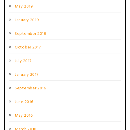
May 2019
January 2019
September 2018
October 2017
July 2017
January 2017
September 2016
June 2016
May 2016
March 2016