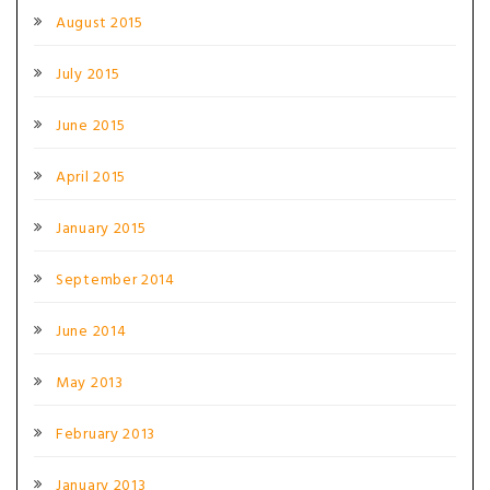
August 2015
July 2015
June 2015
April 2015
January 2015
September 2014
June 2014
May 2013
February 2013
January 2013