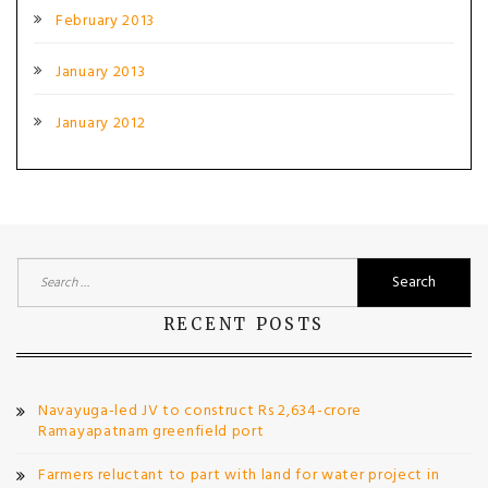
February 2013
January 2013
January 2012
Search
for:
RECENT POSTS
Navayuga-led JV to construct Rs 2,634-crore
Ramayapatnam greenfield port
Farmers reluctant to part with land for water project in