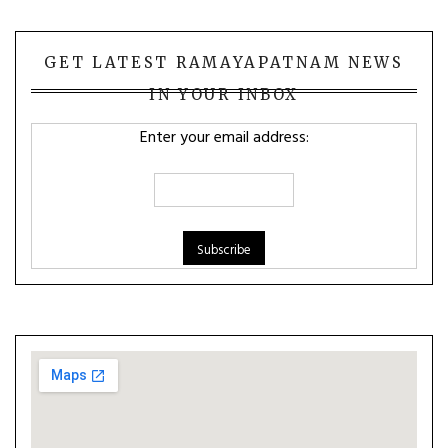
GET LATEST RAMAYAPATNAM NEWS
IN YOUR INBOX
Enter your email address: