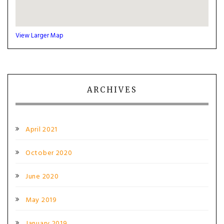
View Larger Map
ARCHIVES
April 2021
October 2020
June 2020
May 2019
January 2019