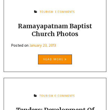
TOURISM
3 COMMENTS
Ramayapatnam Baptist
Church Photos
Posted on
January 23, 2013
READ MORE
TOURISM
0 COMMENTS