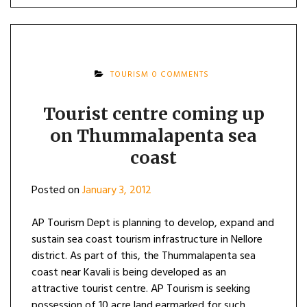
TOURISM
0 COMMENTS
Tourist centre coming up
on Thummalapenta sea
coast
Posted on
January 3, 2012
AP Tourism Dept is planning to develop, expand and
sustain sea coast tourism infrastructure in Nellore
district. As part of this, the Thummalapenta sea
coast near Kavali is being developed as an
attractive tourist centre. AP Tourism is seeking
possession of 10 acre land earmarked for such