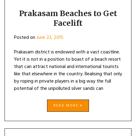
Prakasam Beaches to Get
Facelift
Posted on
June 23, 2015
Prakasam district is endowed with a vast coastline.
Yet it is not in a position to boast of a beach resort
that can attract national and international tourists
like that elsewhere in the country. Realising that only
by roping in private players in a big way the full
potential of the unpolluted silver sands can
READ MORE