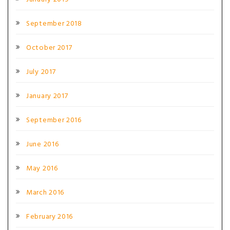
September 2018
October 2017
July 2017
January 2017
September 2016
June 2016
May 2016
March 2016
February 2016