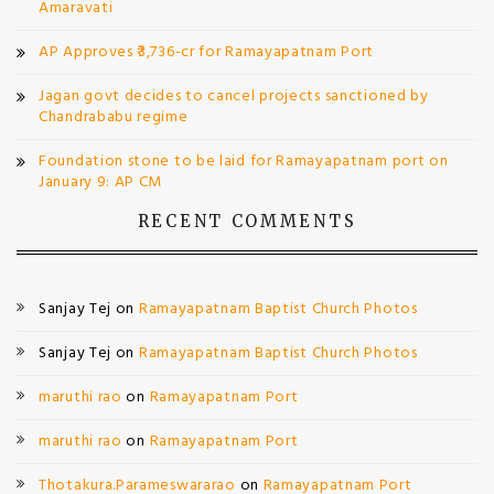
Amaravati
AP Approves ₹3,736-cr for Ramayapatnam Port
Jagan govt decides to cancel projects sanctioned by
Chandrababu regime
Foundation stone to be laid for Ramayapatnam port on
January 9: AP CM
RECENT COMMENTS
Sanjay Tej
on
Ramayapatnam Baptist Church Photos
Sanjay Tej
on
Ramayapatnam Baptist Church Photos
maruthi rao
on
Ramayapatnam Port
maruthi rao
on
Ramayapatnam Port
Thotakura.Parameswararao
on
Ramayapatnam Port