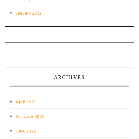
January 2012
ARCHIVES
April 2021
October 2020
June 2020