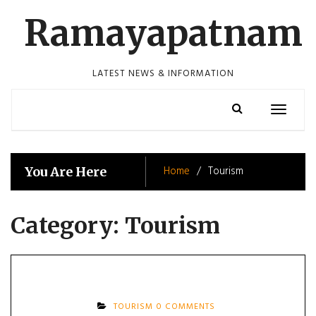
Skip
Ramayapatnam
to
content
LATEST NEWS & INFORMATION
Toggle
navigatio
Home
Tourism
You Are Here
Category:
Tourism
TOURISM
0 COMMENTS