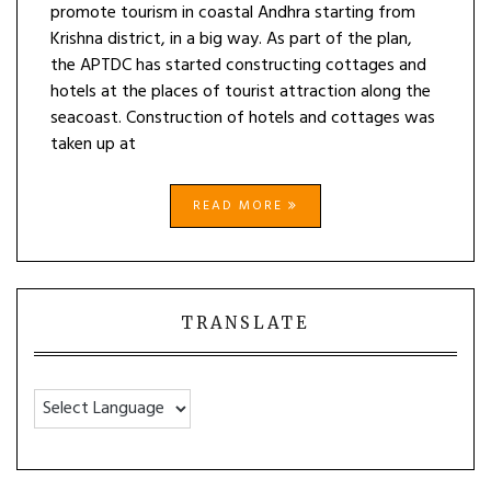
promote tourism in coastal Andhra starting from
Krishna district, in a big way. As part of the plan,
the APTDC has started constructing cottages and
hotels at the places of tourist attraction along the
seacoast. Construction of hotels and cottages was
taken up at
READ MORE
TRANSLATE