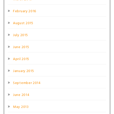
February 2016
August 2015
July 2015
June 2015
April 2015
January 2015
September 2014
June 2014
May 2013