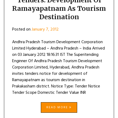
Tenders: Development Of
Ramayapatnam As Tourism
Destination
Posted on
January 7, 2012
Andhra Pradesh Tourism Development Corporation
Limited Hyderabad – Andhra Pradesh – India Arrived
on 03 January 2012 18:16:31 IST The Superitending
Enginner Of Andhra Pradesh Tourism Development
Corporation Limited, Hyderabad, Andhra Pradesh
invites tenders notice for development of
Ramayapatnam as tourism destination in
Prakakasham district. Notice Type: Tender Notice
Tender Scope Domestic Tender Value INR
READ MORE