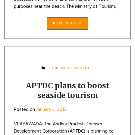
purposes near the beach. The Ministry of Tourism,
READ MORE
TOURISM
0 COMMENTS
APTDC plans to boost
seaside tourism
Posted on
January 3, 2012
VIJAYAWADA: The Andhra Pradesh Tourism
Development Corporation (APTDC) is planning to