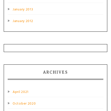
January 2013
January 2012
ARCHIVES
April 2021
October 2020