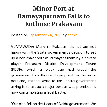
Minor Port at
Ramayapatnam Fails to
Enthuse Prakasam
Posted on
September 24, 2018
by
admin
VIJAYAWADA: Many in Prakasam district are not
happy with the State government’s decision to set
up a non-major port at Ramayapatnam by a private
player. Prakasam District Development Forum
(PDDF), which a week ago had urged the
government to withdraw its proposal for the minor
port and, instead, write to the Central government
asking it to set up a major port as was promised, is
now contemplating a legal battle.
“Our plea fell on deaf ears of Naidu government. We