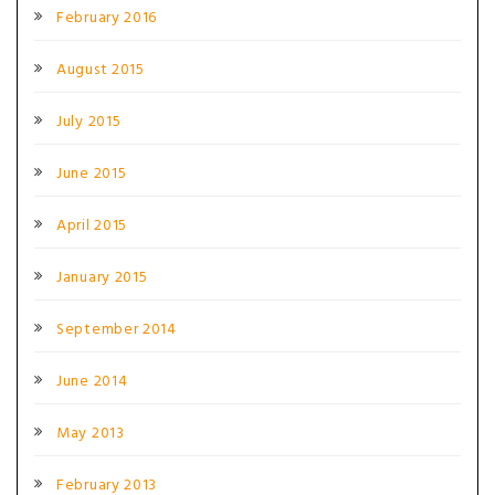
February 2016
August 2015
July 2015
June 2015
April 2015
January 2015
September 2014
June 2014
May 2013
February 2013