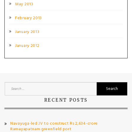
May 2013
February 2013
January 2013
January 2012
Search
for:
RECENT POSTS
Navayuga-led JV to construct Rs 2,634-crore
Ramayapatnam greenfield port