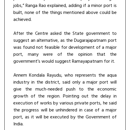
jobs,” Ranga Rao explained, adding if a minor port is
built, none of the things mentioned above could be
achieved.
After the Centre asked the State government to
suggest an alternative, as the Dugarajapatnam port
was found not feasible for development of a major
port, many were of the opinion that the
government’s would suggest Ramayapatnam for it.
Annem Kondala Rayudu, who represents the aqua
industry in the district, said only a major port will
give the much-needed push to the economic
growth of the region. Pointing out the delay in
execution of works by various private ports, he said
the progress will be unhindered in case of a major
port, as it will be executed by the Government of
India.