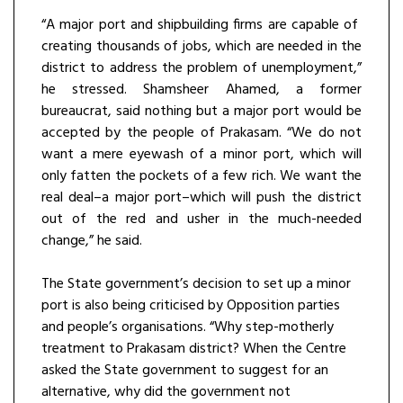
“A major port and shipbuilding firms are capable of
creating thousands of jobs, which are needed in the
district to address the problem of unemployment,”
he stressed. Shamsheer Ahamed, a former
bureaucrat, said nothing but a major port would be
accepted by the people of Prakasam. “We do not
want a mere eyewash of a minor port, which will
only fatten the pockets of a few rich. We want the
real deal–a major port–which will push the district
out of the red and usher in the much-needed
change,” he said.
The State government’s decision to set up a minor
port is also being criticised by Opposition parties
and people’s organisations. “Why step-motherly
treatment to Prakasam district? When the Centre
asked the State government to suggest for an
alternative, why did the government not