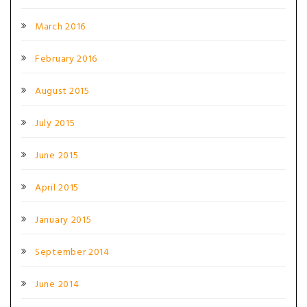
March 2016
February 2016
August 2015
July 2015
June 2015
April 2015
January 2015
September 2014
June 2014