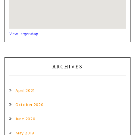
View Larger Map
ARCHIVES
April 2021
October 2020
June 2020
May 2019