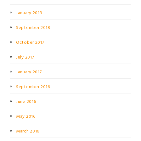
January 2019
September 2018
October 2017
July 2017
January 2017
September 2016
June 2016
May 2016
March 2016