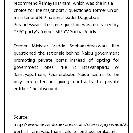
recommend Ramayapatnam, which was the initial
choice for the major port,” questioned former Union
minister and BJP national leader Daggubati
Purandeswari. The same question was also raised by
YSRC party’s former MP YV Subba Reddy.
Former Minister Vadde Sobhanadreeswara Rao
questioned the rationale behind Naidu government
promoting private ports instead of opting for
government ones. “Be it Bhavanapadu or
Ramayapatnam, Chandrababu Naidu seems to be
only interested in giving contracts to private
entities,” he observed.
Source:
http://www.newindianexpress.com/cities/vijayawada/201
port-at-ramayapatnam-fails-to-enthuse-prakasam-