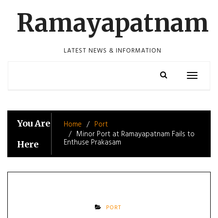
Skip
Ramayapatnam
to
content
LATEST NEWS & INFORMATION
Toggle
navigatio
You Are
Home
Port
Minor Port at Ramayapatnam Fails to
Enthuse Prakasam
Here
PORT