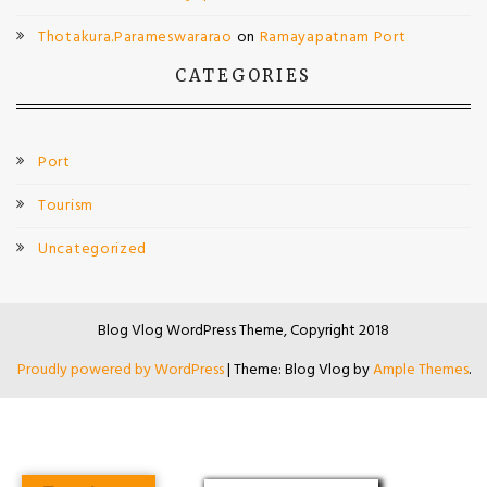
Thotakura.Parameswararao
on
Ramayapatnam Port
CATEGORIES
Port
Tourism
Uncategorized
Blog Vlog WordPress Theme, Copyright 2018
Proudly powered by WordPress
|
Theme: Blog Vlog by
Ample Themes
.