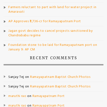
Farmers reluctant to part with land for water project in
Amaravati
AP Approves ₹3,736-cr for Ramayapatnam Port
Jagan govt decides to cancel projects sanctioned by
Chandrababu regime
Foundation stone to be laid for Ramayapatnam port on
January 9: AP CM
RECENT COMMENTS
Sanjay Tej
on
Ramayapatnam Baptist Church Photos
Sanjay Tej
on
Ramayapatnam Baptist Church Photos
maruthi rao
on
Ramayapatnam Port
maruthi rao
on
Ramayapatnam Port