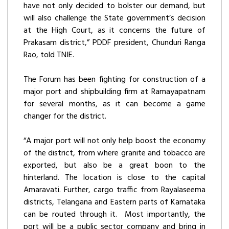
have not only decided to bolster our demand, but
will also challenge the State government’s decision
at the High Court, as it concerns the future of
Prakasam district,” PDDF president, Chunduri Ranga
Rao, told TNIE.
The Forum has been fighting for construction of a
major port and shipbuilding firm at Ramayapatnam
for several months, as it can become a game
changer for the district.
“A major port will not only help boost the economy
of the district, from where granite and tobacco are
exported, but also be a great boon to the
hinterland. The location is close to the capital
Amaravati. Further, cargo traffic from Rayalaseema
districts, Telangana and Eastern parts of Karnataka
can be routed through it. Most importantly, the
port will be a public sector company and bring in