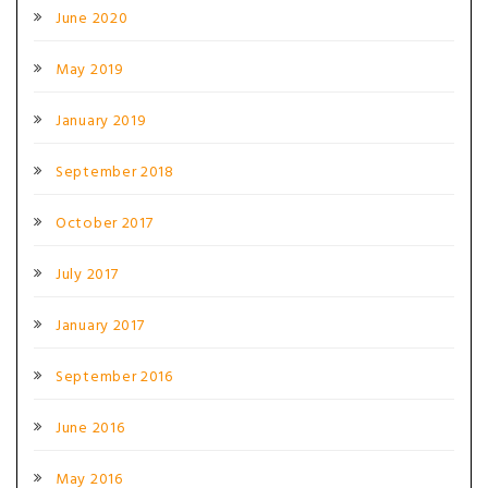
June 2020
May 2019
January 2019
September 2018
October 2017
July 2017
January 2017
September 2016
June 2016
May 2016