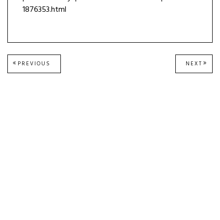
1876353.html
Post
PREVIOUS
NEXT
PREVIOUS
NEXT
POST:
POST
navigation