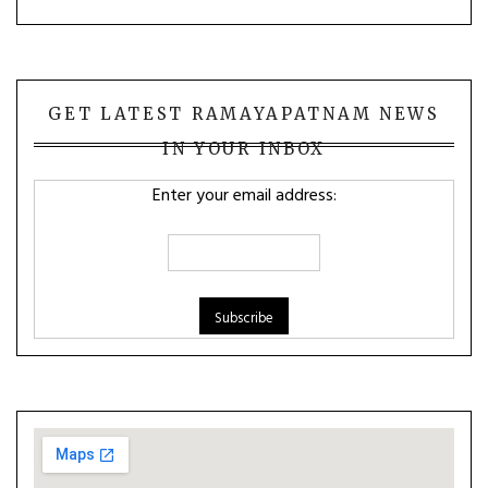
GET LATEST RAMAYAPATNAM NEWS
IN YOUR INBOX
Enter your email address: