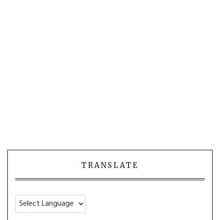
TRANSLATE